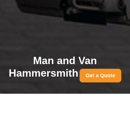
Man and Van
Hammersmith
Get a Quote
Common access
problems for
Hammersmith removals
and solutions