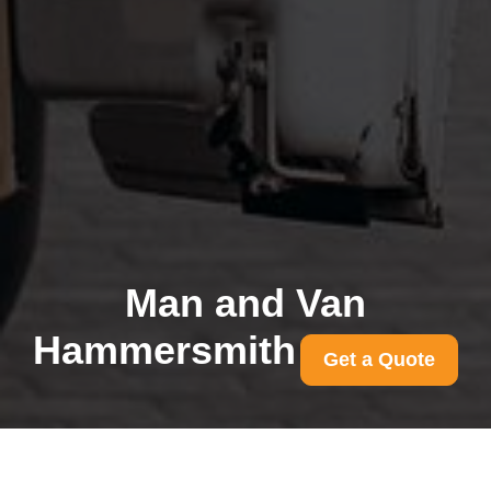
Man and Van
Hammersmith
Get a Quote