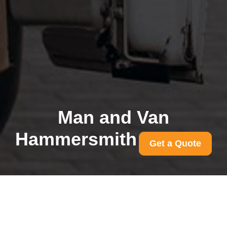
Man and Van
Hammersmith
Get a Quote