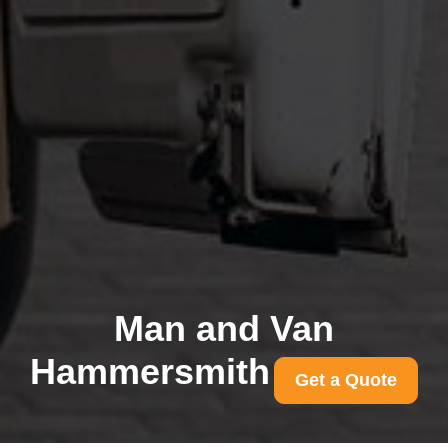
Man and Van
Hammersmith
Get a Quote