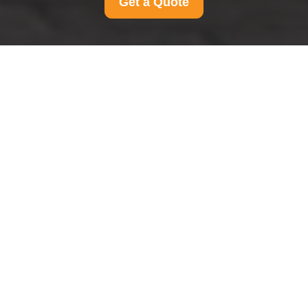
Get a Quote
Insurance and Safety
at Man And Van
Hammersmith