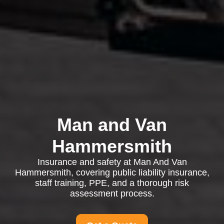
Man and Van
Hammersmith
Insurance and safety at Man And Van
Hammersmith, covering public liability insurance,
staff training, PPE, and a thorough risk
assessment process.