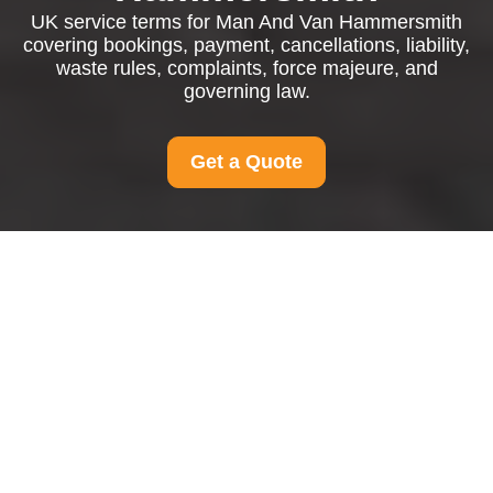
UK service terms for Man And Van Hammersmith
covering bookings, payment, cancellations, liability,
waste rules, complaints, force majeure, and
governing law.
Get a Quote
Man And Van
Hammersmith Terms
and Conditions