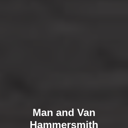
Man and Van
Hammersmith